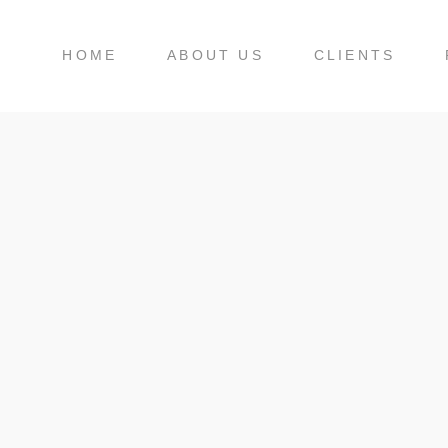
HOME
ABOUT US
CLIENTS