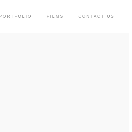
PORTFOLIO
FILMS
CONTACT US