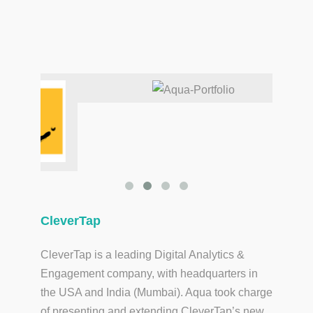
CleverTap
CleverTap is a leading Digital Analytics &
Engagement company, with headquarters in
the USA and India (Mumbai). Aqua took charge
of presenting and extending CleverTap’s new