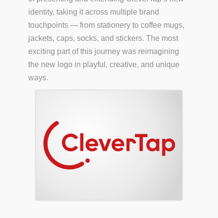
identity, taking it across multiple brand
touchpoints — from stationery to coffee mugs,
jackets, caps, socks, and stickers. The most
exciting part of this journey was reimagining
the new logo in playful, creative, and unique
ways.
S.COM