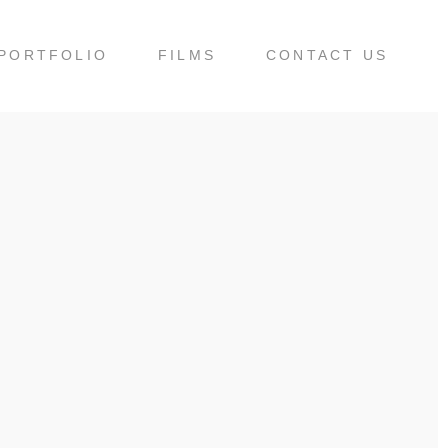
PORTFOLIO
FILMS
CONTACT US