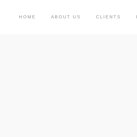
HOME
ABOUT US
CLIENTS