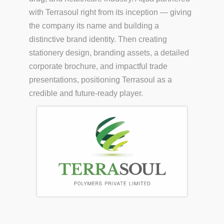
with Terrasoul right from its inception — giving
the company its name and building a
distinctive brand identity. Then creating
stationery design, branding assets, a detailed
corporate brochure, and impactful trade
presentations, positioning Terrasoul as a
credible and future-ready player.
S.COM