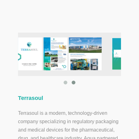
Terrasoul
Terrasoul is a modern, technology-driven
company specializing in regulatory packaging
and medical devices for the pharmaceutical,
drug, and healthcare industry. Aqua partnered