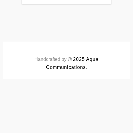
Handcrafted by
2025 Aqua
Communications
.
S.COM