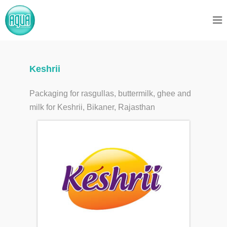
Keshrii
Packaging for rasgullas, buttermilk, ghee and
milk for Keshrii, Bikaner, Rajasthan