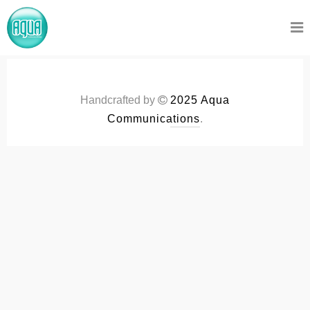
Handcrafted by
2025 Aqua
Communications
.