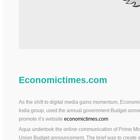
Economictimes.com
As the shift to digital media gains momentum, Economi
India group, used the annual government Budget annou
promote it’s website
economictimes.com
Aqua undertook the online communication of Prime Mini
Union Budget announcement. The brief was to create 