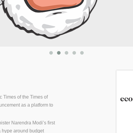
c Times of the Times of
ncement as a platform to
ster Narendra Modi’s first
a hype around budget